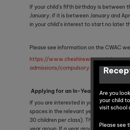
If your child’s fifth birthday is betwee
January; if it is between January and Apr
in your child’s interest to start no later 
Please see information on the CWAC we
https://www.cheshirewestandchester.g
admissions/compulsory-school-age-a
Recept
Applying for an In-Year Admission?
Are you loo
your child t
If you are interested in your child joini
visit school
spaces in the relevant year group. Our 
30 children per class). The school cons
Please see 
year group. If a year group is full, then