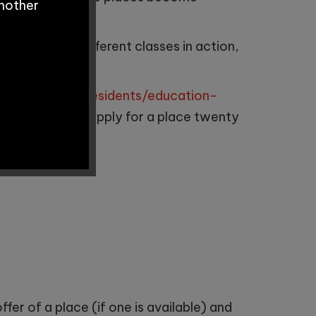
another
lum, see our different classes in action,
ester.gov.uk/residents/education-
sfers
. You can apply for a place twenty
ed in this order:
fer of a place (if one is available) and