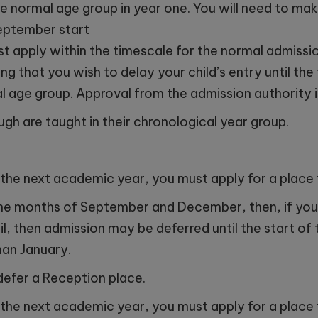
e normal age group in year one. You will need to make
September start
t apply within the timescale for the normal admissio
ng that you wish to delay your child’s entry until th
l age group. Approval from the admission authority is
ugh are taught in their chronological year group.
ing the next academic year, you must apply for a plac
n the months of September and December, then, if you
il, then admission may be deferred until the start of 
than January.
defer a Reception place.
ing the next academic year, you must apply for a plac