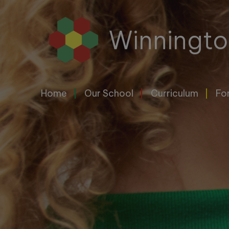
Home
Winningto
Our
School
Home
Our School
Curriculum
Fo
Curriculum
For
Parents
&
Carers
Letters