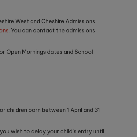
heshire West and Cheshire Admissions
ons
. You can contact the admissions
or Open Mornings dates and School
for children born between 1 April and 31
ou wish to delay your child’s entry until