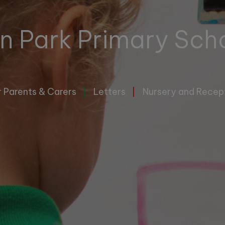
n Park Primary Sch
r Parents & Carers
Letters
Nursery and Recep