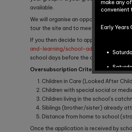
make any of
available.
convenient 
We will organise an opportunity for you t
Early Years
tour the site and to meet your child’s po
If you then decide to apply for a place, 
and-learning/school-admissions/objec
Saturd
school days before the date the place is
Saturd
Oversubscription Criteria:
if a school 
Children in Care (Looked After Child
Children with special social or medi
School Tour
Children living in the school’s catc
Siblings (brother/sister) already at
Distance from home to school (str
Tuesda
Once the application is received by schoo
Wednes