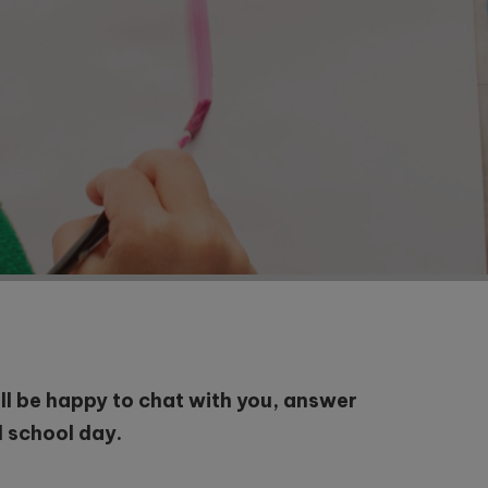
will be happy to chat with you, answer
l school day.