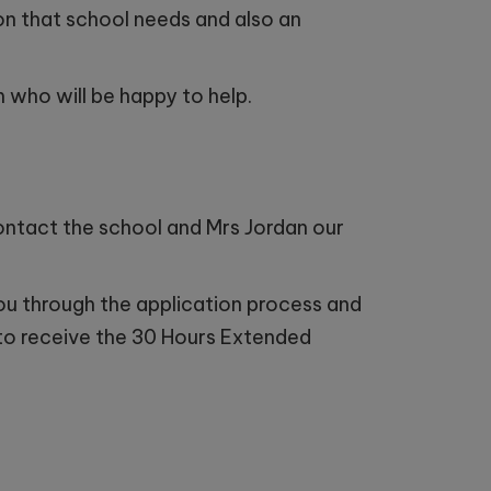
ion that school needs and also an
 who will be happy to help.
 contact the school and Mrs Jordan our
you through the application process and
e to receive the 30 Hours Extended