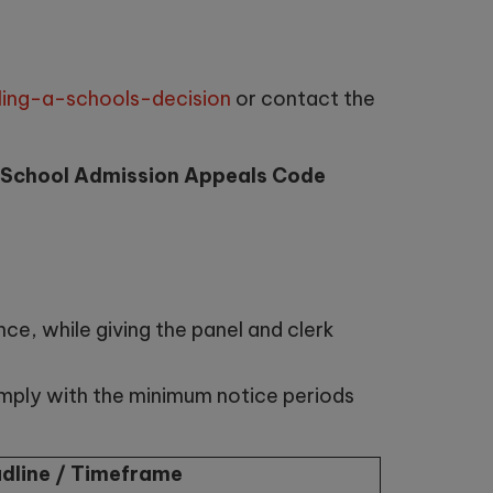
ing-a-schools-decision
or contact the
 School Admission Appeals Code
ce, while giving the panel and clerk
omply with the minimum notice periods
dline / Timeframe