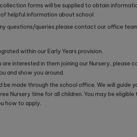
 collection forms will be supplied to obtain informat
of helpful information about school.
 19th October - 11:00am
any questions/queries please contact our office team
day 11th November - 10:00am
y 17th November - 11:00am
grated within our Early Years provision.
y 1st December - 10:00am
ou are interested in them joining our Nursery, please
you and show you around.
ld be made through the school office. We will guide 
free Nursery time for all children. You may be eligibl
ou how to apply.