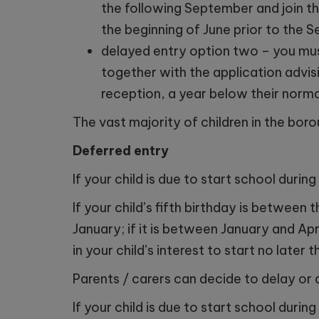
the following September and join th
the beginning of June prior to the 
delayed entry option two – you mus
together with the application advisi
reception, a year below their norma
The vast majority of children in the boro
Deferred entry
If your child is due to start school dur
If your child’s fifth birthday is betwee
January; if it is between January and Apr
in your child’s interest to start no later 
Parents / carers can decide to delay or 
If your child is due to start school dur