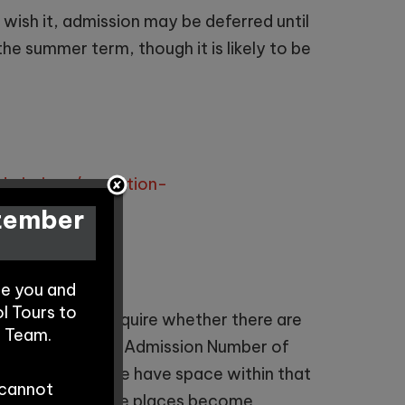
 wish it, admission may be deferred until
the summer term, though it is likely to be
dmissions/reception-
ptember
te you and
l Tours to
e contact us to enquire whether there are
s Team.
 group (Published Admission Number of
Admissions, if we have space within that
 cannot
arers contacted once places become