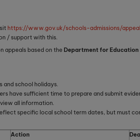
sit
https://www.gov.uk/schools-admissions/appeal
on / support with this.
on appeals based on the
Department for Education
s and school holidays.
rs have sufficient time to prepare and submit eviden
view all information.
eflect specific local school term dates, but must c
Action
Dea