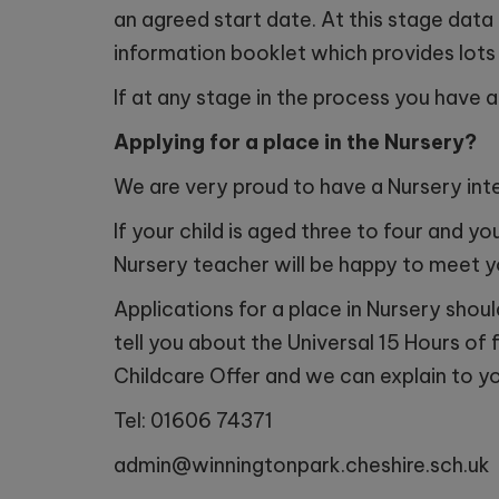
an agreed start date. At this stage data
information booklet which provides lots 
Monday
If at any stage in the process you have 
Wednes
Applying for a place in the Nursery?
Tuesda
We are very proud to have a Nursery inte
Tuesda
If your child is aged three to four and y
Nursery teacher will be happy to meet 
Applications for a place in Nursery shou
tell you about the Universal 15 Hours of 
Childcare Offer and we can explain to y
Tel: 01606 74371
admin@winningtonpark.cheshire.sch.uk