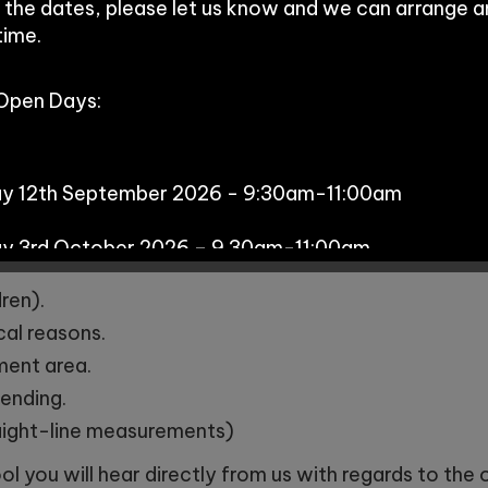
 the dates, please let us know and we can arrange 
time.
o visit, to meet the headteacher, discuss the curricu
 Open Days:
tential new class.
this can be done via
https://www.cheshirewestandch
t-to-admission-arrangements/in-year-school-tran
ay 12th September 2026 - 9:30am-11:00am
 required.
ay 3rd October 2026 – 9.30am-11:00am
is oversubscribed (
CWAC criteria), places are allocat
ren).
cal reasons.
s:
hment area.
tending.
aight-line measurements)
y 29th September - 10:00am
l you will hear directly from us with regards to the of
day 7th October - 11:00am