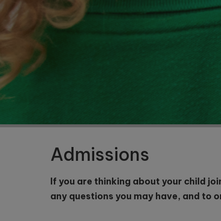
Nursery
and
Reception
Starting
School in
September
2027
Admissions
If you are thinking about your child jo
any questions you may have, and to org