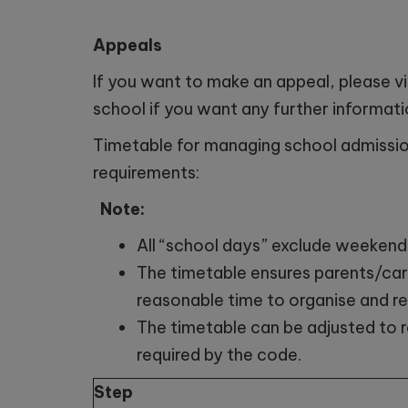
Appeals
If you want to make an appeal, please vi
school if you want any further informati
Timetable for managing school admissi
requirements:
Note:
All “school days” exclude weekend
The timetable ensures parents/care
reasonable time to organise and re
The timetable can be adjusted to r
required by the code.
Step