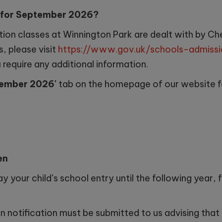
s for September 2026?
tion classes at Winnington Park are dealt with by C
, please visit
https://www.gov.uk/schools-admissi
require any additional information.
ptember 2026'
tab on the homepage of our website f
en
y your child’s school entry until the following year, 
 notification must be submitted to us advising that y