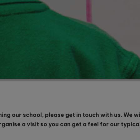
ining our school, please get in touch with us. We 
anise a visit so you can get a feel for our typica