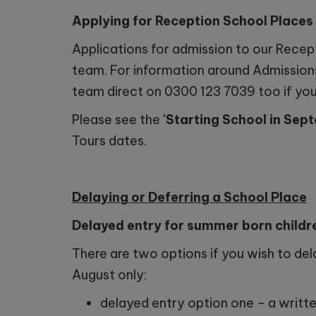
Applying for Reception School Place
Applications for admission to our Recep
team. For information around Admissions
team direct on 0300 123 7039 too if you 
Please see the
'Starting School in Se
Tours dates.
Delaying or Deferring a School Place
Delayed entry for summer born childr
There are two options if you wish to dela
August only:
delayed entry option one – a written