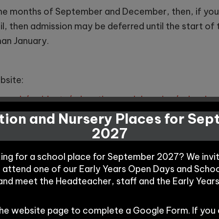
n the months of September and December, then, if you
il, then admission may be deferred until the start of 
than January.
bsite:
ov.uk/residents/education-and-learning/school-a
nd-deferreddelayed-entry
ion and Nursery Places for Se
2027
king for a school place for September 2027? We invi
o attend one of our Early Years Open Days and Schoo
ng Winnington Park as an ‘In Year Transfer’ then pleas
 and meet the Headteacher, staff and the Early Year
school is two form entry with 60 places in each year
ider applications through Cheshire West and Chester 
the website page to complete a Google Form. If you
 a waiting list will be put into place and parents / c