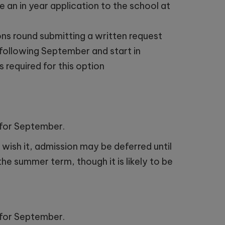
 an in year application to the school at
ns round submitting a written request
e following September and start in
 required for this option
e for September.
 wish it, admission may be deferred until
the summer term, though it is likely to be
e for September.