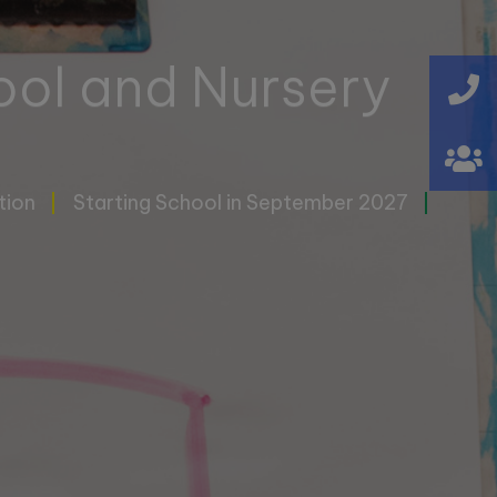
ool and Nursery
tion
Starting School in September 2027