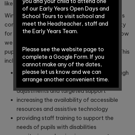
you and your child to attend one
like to arrange a meeting with her.
of our Early Years Open Days and
Winnington Park Primary School and Nursery is
School Tours to visit school and
meet the Headteacher, staff and
committed to ensuring equality of opportunity
the Early Years Team.
for all pupils. Our Accessibility Plan sets out how
we will increase the extent to which disabled
Please see the website page to
pupils can participate fully in the curriculum. This
complete a Google Form. If you
includes:
cannot make any of the dates,
please let us know and we can
improving access to the curriculum through
arrange another convenient time.
differentiated teaching, reasonable
adjustments and targeted support
Early Years Open Days:
increasing the availability of accessible
resources and assistive technology
providing staff training to support the
Saturday 12th September
needs of pupils with disabilities
2026 - 9:30am-11:00am