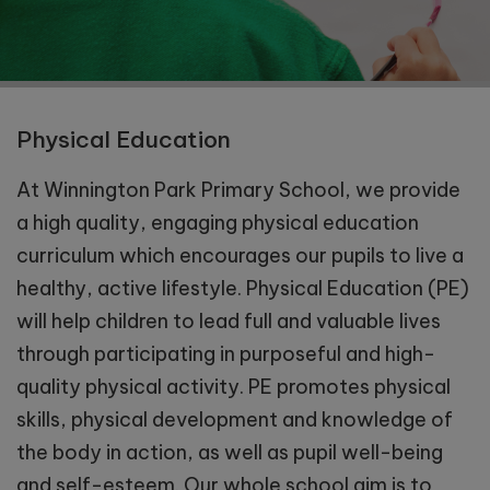
Physical Education
At Winnington Park Primary School, we provide
a high quality, engaging physical education
curriculum which encourages our pupils to live a
healthy, active lifestyle. Physical Education (PE)
will help children to lead full and valuable lives
through participating in purposeful and high-
quality physical activity. PE promotes physical
skills, physical development and knowledge of
the body in action, as well as pupil well-being
and self-esteem. Our whole school aim is to