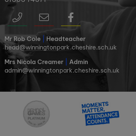
Mr Rob Cole
|
Headteacher
head@winningtonpark.cheshire.sch.uk
Mrs Nicola Creamer
|
Admin
admin@winningtonpark.cheshire.sch.uk