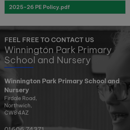
Wednesday 11th November -
2025-26 PE Policy.pdf
10:00am
Tuesday 17th November -
11:00am
FEEL FREE TO CONTACT US
Tuesday 1st December -
Winnington Park Primary
10:00am
School and Nursery
Winnington Park Primary School and
Nursery
Firdale Road,
Northwich,
CW8 4AZ
01606 74371