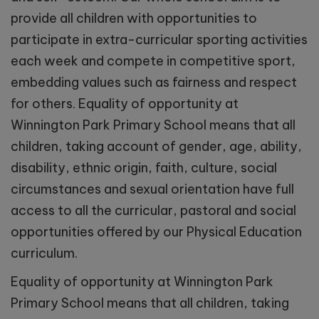
provide all children with opportunities to
participate in extra-curricular sporting activities
each week and compete in competitive sport,
embedding values such as fairness and respect
for others.
Equality of opportunity at
Winnington Park Primary School means that all
children, taking account of gender, age, ability,
disability, ethnic origin, faith, culture, social
circumstances and sexual orientation have full
access to all the curricular, pastoral and social
opportunities offered by our Physical Education
curriculum.
Equality of opportunity at Winnington Park
Primary School means that all children, taking