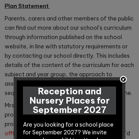
Plan Statement
Parents, carers and other members of the public
can find out more about our school’s curriculum
through information published on the school
website, in line with statutory requirements or
by contacting our school directly. This includes
details of the content of the curriculum for each
subject and year group, the approach to
assessment, and how the curriculum is
Reception and
sequenced to support pupils’ learning over time.
Nursery Places for
Mrs Bria Hall is our Curriculum Lead and can
September 2027
provide futher information about our
progressive curriculum. Please email
Are you looking for a school place
for September 2027? We invite
office@winningtonpark.cheshire.sch.uk
if you'd