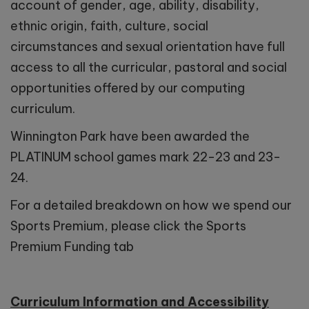
account of gender, age, ability, disability,
ethnic origin, faith, culture, social
circumstances and sexual orientation have full
access to all the curricular, pastoral and social
opportunities offered by our computing
curriculum.
Winnington Park have been awarded the
PLATINUM school games mark 22-23 and 23-
24.
For a detailed breakdown on how we spend our
Sports Premium, please click the Sports
Premium Funding tab
Curriculum Information and Accessibility