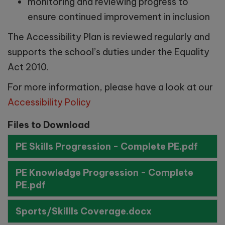
monitoring and reviewing progress to
ensure continued improvement in inclusion
Saturday 3rd October 2026 –
9.30am-11:00am
The Accessibility Plan is reviewed regularly and
supports the school’s duties under the Equality
Act 2010.
School Tours:
For more information, please have a look at our
Accessibility Policy
Tuesday 29th September -
Files to Download
10:00am
PE Skills Progression - Complete PE.pdf
Wednesday 7th October -
11:00am
PE Knowledge Progression - Complete
PE.pdf
Monday 19th October -
11:00am
Sports/Skillls Coverage.docx