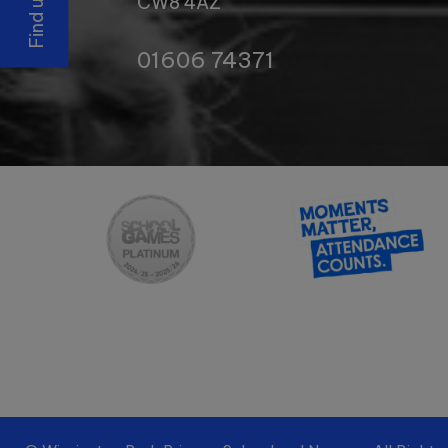
CW8 4AZ
01606 74371