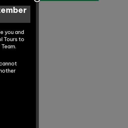
ptember
te you and
l Tours to
s Team.
 cannot
another