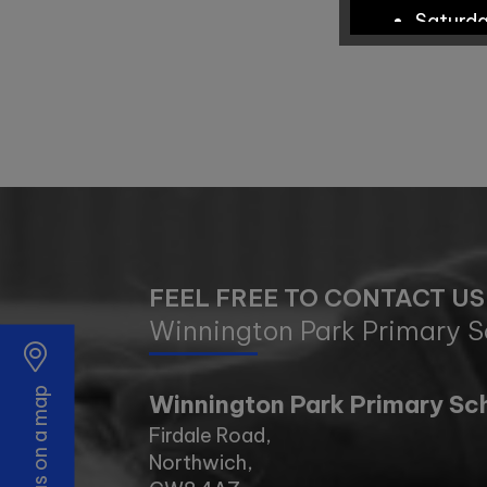
Saturd
School Tour
Tuesda
Wednes
FEEL FREE TO CONTACT US
Monday
Winnington Park Primary S
Wednes
Find us on a map
Winnington Park Primary Sc
Tuesda
Firdale Road,
Northwich,
Tuesda