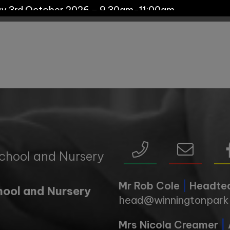
ay 3rd October 2026 – 9.30am-11:00am
s:
y 29th September - 10:00am
day 7th October - 11:00am
 19th October - 11:00am
chool and Nursery
day 11th November - 10:00am
Mr Rob Cole
|
Headte
hool and Nursery
head@winningtonpark.
y 17th November - 11:00am
Mrs Nicola Creamer
|
y 1st December - 10:00am