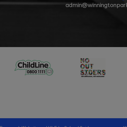
admin@winningtonpark