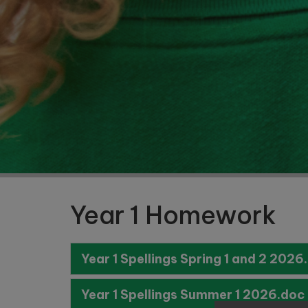
Nursery
and
Reception
Starting
School in
September
2027
Year 1 Homework
Year 1 Spellings Spring 1 and 2 2026
Year 1 Spellings Summer 1 2026.doc