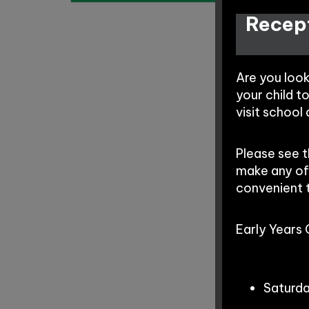
Recept
Are you loo
your child t
visit school
Please see 
make any of
convenient 
Early Years
Saturd