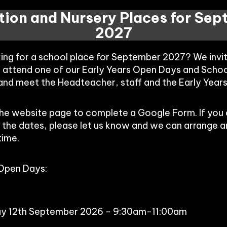
ion and Nursery Places for Se
2027
king for a school place for September 2027? We invi
o attend one of our Early Years Open Days and Schoo
 and meet the Headteacher, staff and the Early Year
the website page to complete a Google Form. If you
 the dates, please let us know and we can arrange 
time.
 Open Days:
ay 12th September 2026 - 9:30am-11:00am