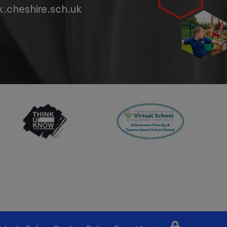
.cheshire.sch.uk