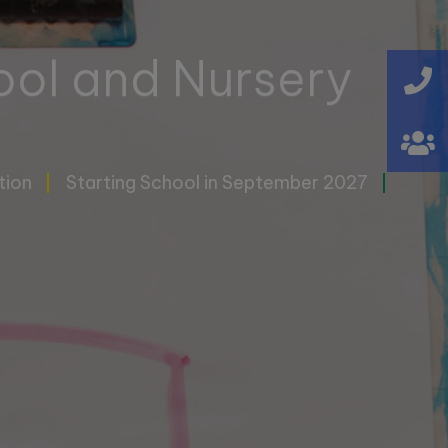
ool and Nursery
tion
Starting School in September 2027