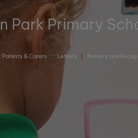
n Park Primary Sch
r Parents & Carers
Letters
Nursery and Recep