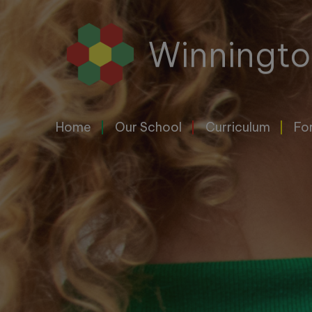
Home
Winningto
Our
School
Home
Our School
Curriculum
Fo
Curriculum
For
Parents
&
Carers
Letters