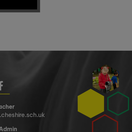
acher
cheshire.sch.uk
Admin