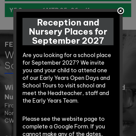
Y5 Summer 1 MTP 25-26.pdf
Reception and
Nursery Places for
September 2027
FEEL FREE TO CONTACT US
Winnington Park Primary
Are you looking for a school place
School and Nursery
for September 2027? We invite
you and your child to attend one
of our Early Years Open Days and
School Tours to visit school and
Winnington Park Primary School and
meet the Headteacher, staff and
Nursery
the Early Years Team.
Firdale Road,
Northwich,
Please see the website page to
CW8 4AZ
complete a Google Form. If you
cannot make any of the dates,