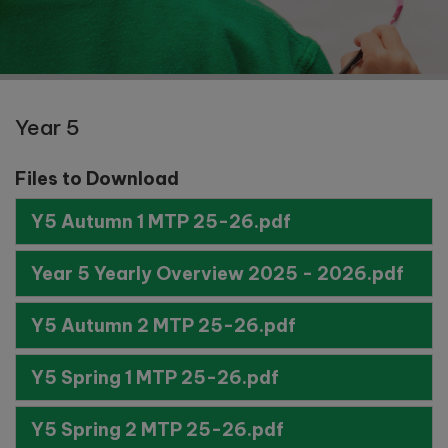
Year 5
Files to Download
Y5 Autumn 1 MTP 25-26.pdf
Year 5 Yearly Overview 2025 - 2026.pdf
Y5 Autumn 2 MTP 25-26.pdf
Y5 Spring 1 MTP 25-26.pdf
Y5 Spring 2 MTP 25-26.pdf