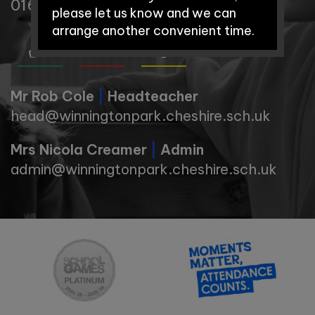
01606 74371
please let us know and we can
arrange another convenient time.
Early Years Open Days:
Mr Rob Cole
|
Headteacher
head@winningtonpark.cheshire.sch.uk
Saturday 12th September
Mrs Nicola Creamer
|
Admin
2026 - 9:30am-11:00am
admin@winningtonpark.cheshire.sch.uk
Saturday 3rd October 2026 –
9.30am-11:00am
School Tours: