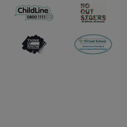
Tuesday 29th September -
10:00am
Wednesday 7th October -
11:00am
Monday 19th October -
11:00am
Wednesday 11th November -
10:00am
Tuesday 17th November -
11:00am
Tuesday 1st December -
10:00am