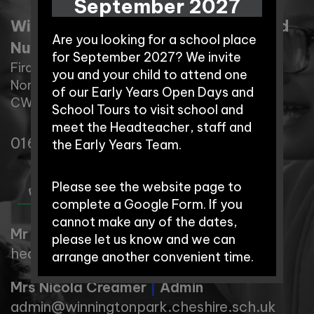
September 2027
Winnington Park Primary School and
Are you looking for a school place
Nursery
for September 2027? We invite
Firdale Road,
you and your child to attend one
Northwich,
of our Early Years Open Days and
CW8 4AZ
School Tours to visit school and
meet the Headteacher, staff and
01606 74371
the Early Years Team.
Please see the website page to
complete a Google Form. If you
cannot make any of the dates,
Mr Rob Cole
|
Headteacher
please let us know and we can
head@winningtonpark.cheshire.sch.uk
arrange another convenient time.
Mrs Nicola Creamer
|
Admin
Early Years Open Days:
admin@winningtonpark.cheshire.sch.uk