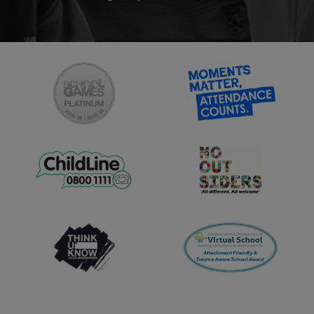
Saturday 12th September
2026 - 9:30am-11:00am
Saturday 3rd October 2026 –
9.30am-11:00am
School Tours:
Tuesday 29th September -
10:00am
Wednesday 7th October -
11:00am