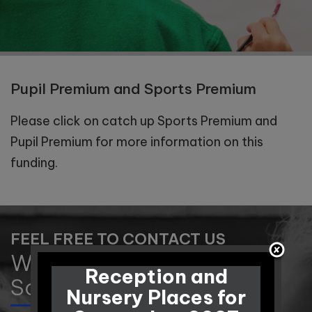
Pupil Premium and Sports Premium
Please click on catch up Sports Premium and
Pupil Premium for more information on this
funding.
FEEL FREE TO CONTACT US
Winnington Park Primary
Reception and
School and Nursery
Nursery Places for