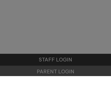
Monday 19th October -
11:00am
Wednesday 11th November -
10:00am
Tuesday 17th November -
11:00am
STAFF LOGIN
Tuesday 1st December -
10:00am
PARENT LOGIN
© Winnington Park Primary School and Nursery. All
Rights Reserved. Website and VLE by
School Spider
Website Policy
Cookies Policy