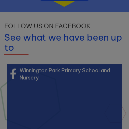
FOLLOW US ON FACEBOOK
See what we have been up
to
Winnington Park Primary School and
Nursery