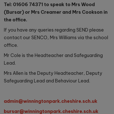
Tel: 01606 74371 to speak to Mrs Wood
(Bursar) or Mrs Creamer and Mrs Cookson in
the office.
If you have any queries regarding SEND please
contact our SENCO, Mrs Williams via the school
office.
Mr Cole is the Headteacher and Safeguarding
Lead.
Mrs Allen is the Deputy Headteacher, Deputy
Safeguarding Lead and Behaviour Lead.
admin@winningtonpark.cheshire.sch.uk
bursar@winningtonpark.cheshire.sch.uk