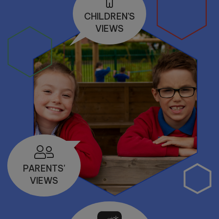
10:00am
CHILDREN'S
VIEWS
PARENTS'
VIEWS