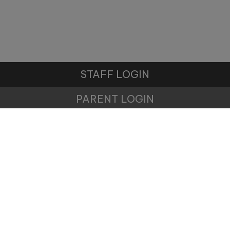
STAFF LOGIN
PARENT LOGIN
© Winnington Park Primary School and Nursery. All
Rights Reserved. Website and VLE by
School Spider
Website Policy
Cookies Policy