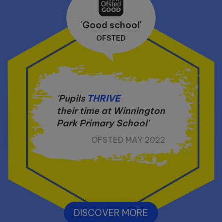
'Good school'
OFSTED
'Pupils
THRIVE
their time at Winnington
Park Primary School'
OFSTED MAY 2022
DISCOVER MORE