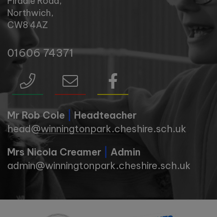
Firdale Road,
Northwich,
CW8 4AZ
01606 74371
Mr Rob Cole
|
Headteacher
head@winningtonpark.cheshire.sch.uk
Mrs Nicola Creamer
|
Admin
admin@winningtonpark.cheshire.sch.uk