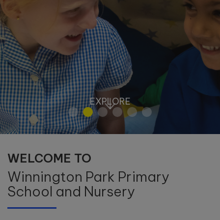
EXPLORE
WELCOME TO
Winnington Park Primary
School and Nursery