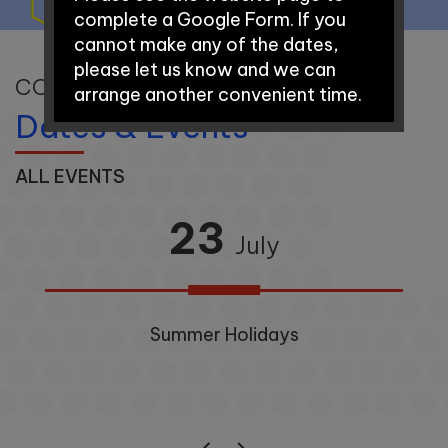
complete a Google Form. If you
cannot make any of the dates,
please let us know and we can
CONNECTING OUR COMMUNITY
arrange another convenient time.
Dates & Events
Early Years Open Days:
ALL EVENTS
23
Saturday 12th September
July
2026 - 9:30am-11:00am
Saturday 3rd October 2026 –
Summer Holidays
9.30am-11:00am
School Tours: