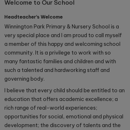
Welcome to Our School
Headteacher’s Welcome
Winnington Park Primary & Nursery School is a
very special place and I am proud to call myself
a member of this happy and welcoming school
community. It is a privilege to work with so
many fantastic families and children and with
such a talented and hardworking staff and
governing body.
I believe that every child should be entitled to an
education that offers academic excellence; a
rich range of real-world experiences;
opportunities for social, emotional and physical
development; the discovery of talents and the