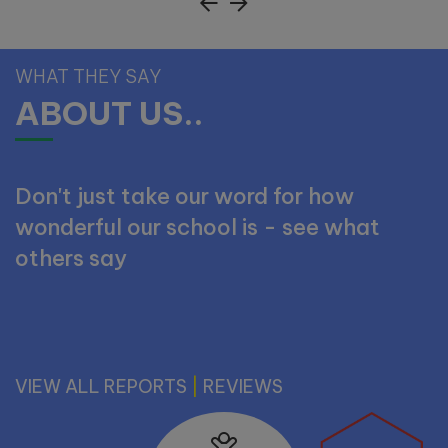
Tuesday 29th September -
WHAT THEY SAY
10:00am
ABOUT US..
Wednesday 7th October -
11:00am
Don't just take our word for how
Monday 19th October -
wonderful our school is - see what
11:00am
others say
Wednesday 11th November -
10:00am
Tuesday 17th November -
VIEW ALL REPORTS
11:00am
|
REVIEWS
Tuesday 1st December -