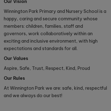
Our Vision
Winnington Park Primary and Nursery School is a
happy, caring and secure community whose
members: children, families, staff and
governors, work collaboratively within an
exciting and inclusive environment, with high
expectations and standards for all.
Our Values
Aspire, Safe, Trust, Respect, Kind, Proud
Our Rules
At Winnington Park we are: safe, kind, respectful
and we always do our best!