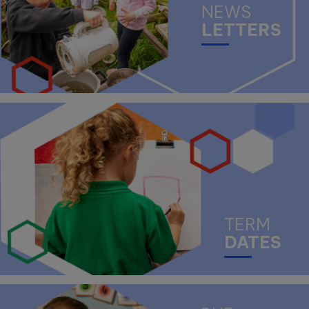
NEWS
LETTERS
TERM
DATES