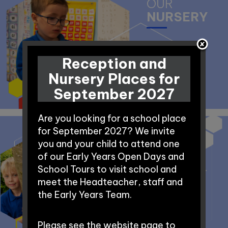
OUR
NURSERY
Reception and
Nursery Places for
September 2027
Are you looking for a school place
for September 2027? We invite
you and your child to attend one
BEFORE AND
of our Early Years Open Days and
AFTER SCHOOL
School Tours to visit school and
CLUB
meet the Headteacher, staff and
the Early Years Team.
Please see the website page to