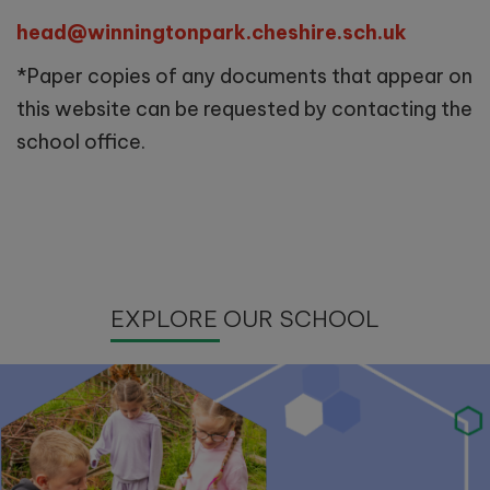
head@winningtonpark.cheshire.sch.uk
*Paper copies of any documents that appear on
this website can be requested by contacting the
school office.
EXPLORE OUR SCHOOL