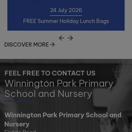
24 July 2026
FREE Summer Holiday Lunch Bags
24 July 2026
DISCOVER MORE
FREE Summer Holiday Lunch Bags!!! Library
Lunch Bags help make the holidays that
little bit easier and gives children and
FEEL FREE TO CONTACT US
families the opportunity to enjoy a meal,
Winnington Park Primary
spend time together. In addition Eco
Activities will also be ava
School and Nursery
VIEW POST
Winnington Park Primary School and
Nursery