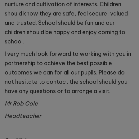
nurture and cultivation of interests. Children
should know they are safe, feel secure, valued
and trusted. School should be fun and our
children should be happy and enjoy coming to
school.
I very much look forward to working with you in
partnership to achieve the best possible
outcomes we can for all our pupils. Please do
not hesitate to contact the school should you
have any questions or to arrange a visit.
Mr Rob Cole
Headteacher