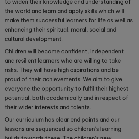
to widen their knowledge and understanding of
the world and learn and apply skills which will
make them successful learners for life as well as
enhancing their spiritual, moral, social and
cultural development.
Children will become confident, independent
and resilient learners who are willing to take
risks. They will have high aspirations and be
proud of their achievements. We aim to give
everyone the opportunity to fulfil their highest
potential, both academically and in respect of
their wider interests and talents.
Our curriculum has clear end points and our
lessons are sequenced so children’s learning
builds towards these. The children’s new