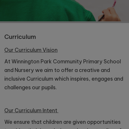
Curriculum
Our Curriculum Vision
At Winnington Park Community Primary School
and Nursery we aim to offer a creative and
inclusive Curriculum which inspires, engages and
challenges our pupils.
Our Curriculum Intent
We ensure that children are given opportunities