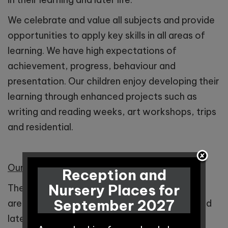
We celebrate and value all subjects and provide
opportunities to apply key skills in all areas of
learning. We have high expectations of
achievement, progress, behaviour and
presentation. Our children enjoy developing their
learning through enhanced projects such as
writing and reading weeks, art workshops, trips
and residential.
Our Curriculum Impact
Reception and
Nursery Places for
The impact of our curriculum ensures children
September 2027
are prepared for the next stage of learning and
later life.