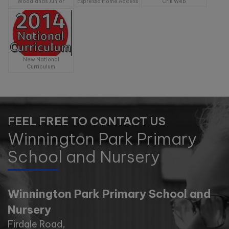
11:00am
Woodlands Junior
Espresso Home Access
Crik Web
Wednesday 11th November -
10:00am
New National
Tuesday 17th November -
Curriculum
11:00am
Tuesday 1st December -
10:00am
FEEL FREE TO CONTACT US
Winnington Park Primary
School and Nursery
Winnington Park Primary School and
Nursery
Firdale Road,