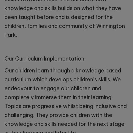
knowledge and skills builds on what they have
been taught before and is designed for the
children, families and community of Winnington
Park.
Our Curriculum Implementation
Our children learn through a knowledge based
curriculum which develops children’s skills. We
endeavour to engage our children and
completely immerse them in their learning.
Topics are progressive whilst being inclusive and
challenging. They provide children with the
knowledge and skills needed for the next stage
in their learning and later life.