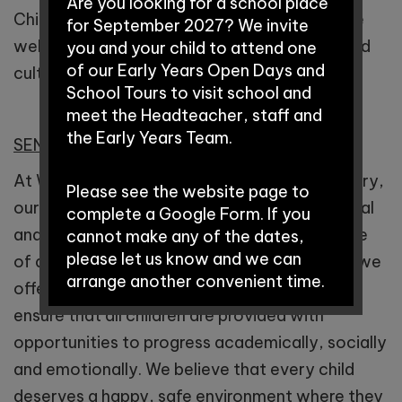
Are you looking for a school place
Children who attend Winnington Park achieve
for September 2027? We invite
well and are equipped with the knowledge and
you and your child to attend one
of our Early Years Open Days and
cultural capital they need to succeed in life.
School Tours to visit school and
meet the Headteacher, staff and
the Early Years Team.
SEND
At Winnington Park Primary School and Nursery,
Please see the website page to
our vision is that all children fulfil their potential
complete a Google Form. If you
and make a positive contribution, irrespective
cannot make any of the dates,
please let us know and we can
of any barriers to their learning. As a school, we
arrange another convenient time.
offer a rich and deep, inclusive curriculum to
ensure that all children are provided with
Early Years Open Days:
opportunities to progress academically, socially
and emotionally. We believe that every child
deserves a happy, safe environment where they