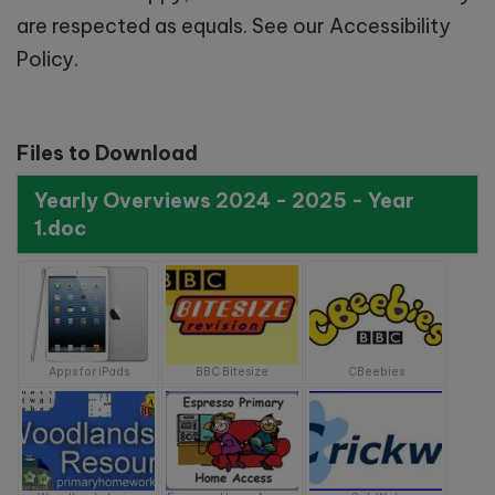
Saturday 12th September
are respected as equals. See our Accessibility
2026 - 9:30am-11:00am
Policy.
Saturday 3rd October 2026 –
9.30am-11:00am
Files to Download
Yearly Overviews 2024 - 2025 - Year
School Tours:
1.doc
Tuesday 29th September -
10:00am
Apps for iPads
BBC Bitesize
CBeebies
Wednesday 7th October -
11:00am
Monday 19th October -