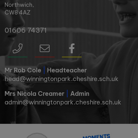
Northwich,
CW8 4AZ
01606 74371
Mr Rob Cole
|
Headteacher
head@winningtonpark.cheshire.sch.uk
Mrs Nicola Creamer
|
Admin
admin@winningtonpark.cheshire.sch.uk